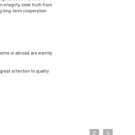
 integrity, seek truth from
ng long-term cooperation
m home or abroad, are warmly
great attention to quality