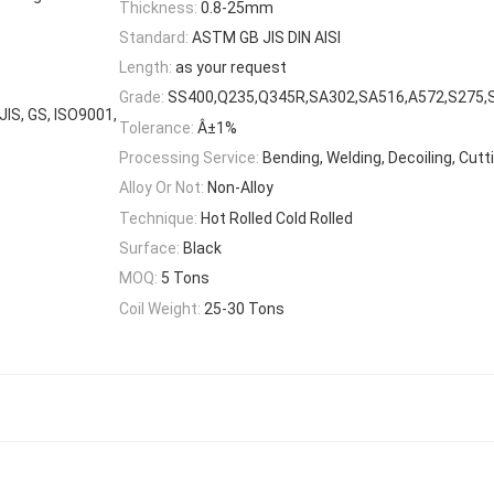
Thickness:
0.8-25mm
Standard:
ASTM GB JIS DIN AISI
Length:
as your request
Grade:
SS400,Q235,Q345R,SA302,SA516,A572,S275,
 JIS, GS, ISO9001,
Tolerance:
Â±1%
Processing Service:
Bending, Welding, Decoiling, Cutt
Alloy Or Not:
Non-Alloy
Technique:
Hot Rolled Cold Rolled
Surface:
Black
MOQ:
5 Tons
Coil Weight:
25-30 Tons