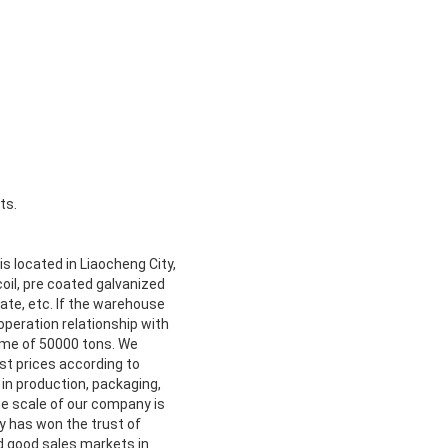
ts.
s located in Liaocheng City,
oil, pre coated galvanized
 plate, etc. If the warehouse
operation relationship with
lume of 50000 tons. We
st prices according to
in production, packaging,
he scale of our company is
y has won the trust of
d good sales markets in