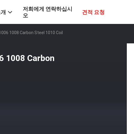
저희에게 연락하십시
소개
견적 요청
오
1006 1008 Carbon Steel 1010 Coil
06 1008 Carbon