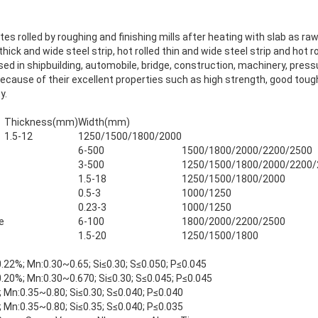
ates rolled by roughing and finishing mills after heating with slab as raw
ick and wide steel strip, hot rolled thin and wide steel strip and hot ro
sed in shipbuilding, automobile, bridge, construction, machinery, pres
ecause of their excellent properties such as high strength, good tou
y.
Thickness(mm)
Width(mm)
1.5-12
1250/1500/1800/2000
6-500
1500/1800/2000/2200/2500
3-500
1250/1500/1800/2000/2200/
1.5-18
1250/1500/1800/2000
0.5-3
1000/1250
0.23-3
1000/1250
e
6-100
1800/2000/2200/2500
1.5-20
1250/1500/1800
.22%; Mn:0.30~0.65; Si≤0.30; S≤0.050; P≤0.045
.20%; Mn:0.30~0.670; Si≤0.30; S≤0.045; P≤0.045
 Mn:0.35~0.80; Si≤0.30; S≤0.040; P≤0.040
 Mn:0.35~0.80; Si≤0.35; S≤0.040; P≤0.035