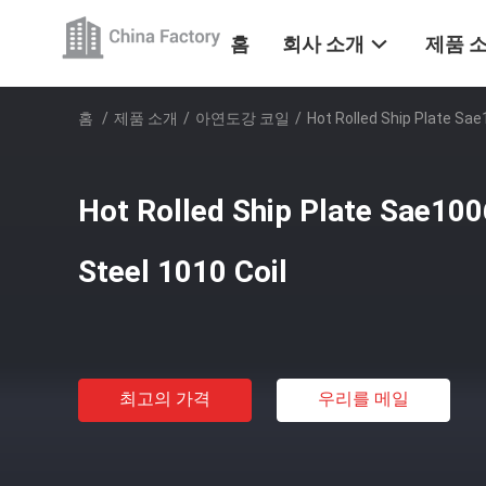
홈
회사 소개
제품 
홈
/
제품 소개
/
아연도강 코일
/
Hot Rolled Ship Plate Sae
Hot Rolled Ship Plate Sae10
Steel 1010 Coil
최고의 가격
우리를 메일