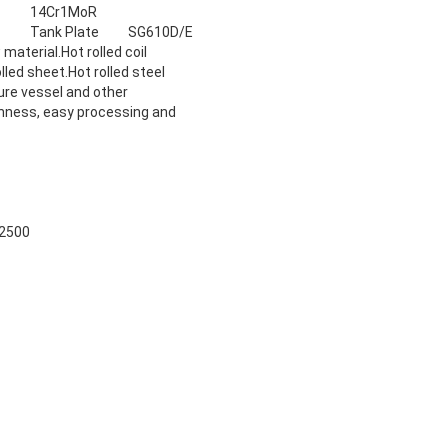
14Cr1MoR
Tank Plate
SG610D/E
 material.Hot rolled coil
lled sheet.Hot rolled steel
sure vessel and other
ghness, easy processing and
2500