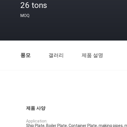
26 tons
MOQ
풍모
갤러리
제품 설명
제품 사양
Application:
Ship Plate, Boiler Plate, Container Plate, making pipes, 