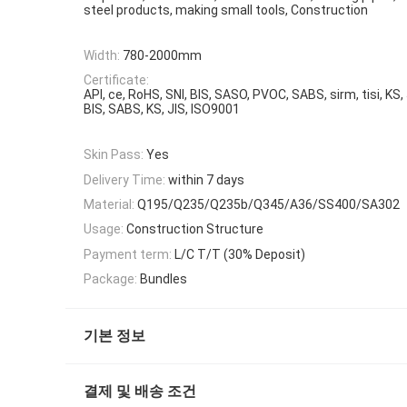
steel products, making small tools, Construction
Width:
780-2000mm
Certificate:
API, ce, RoHS, SNI, BIS, SASO, PVOC, SABS, sirm, tisi, KS,
BIS, SABS, KS, JIS, ISO9001
Skin Pass:
Yes
Delivery Time:
within 7 days
Material:
Q195/Q235/Q235b/Q345/A36/SS400/SA302
Usage:
Construction Structure
Payment term:
L/C T/T (30% Deposit)
Package:
Bundles
기본 정보
결제 및 배송 조건