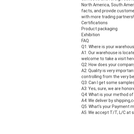
North America, South Ameri
facts, and provide customer
with more trading partners!
Certifications
Product packaging
Exhibition
FAQ
Q1: Where is your warehous
A1: Our warehouse is locate
welcome to take a visit her
Q2: How does your company 
A2: Quality is very importa
controlling from the very be
Q3: Can I get some sample
A3: Yes, sure, we are honor
Q4: What is your method of
A4: We deliver by shipping,
Q5: What's your Payment 
A5: We accept T/T, L/C at s