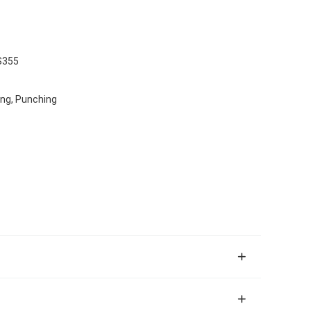
S355
ing, Punching