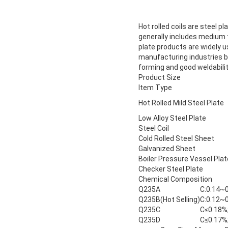
Hot rolled coils are steel pl
generally includes medium th
plate products are widely u
manufacturing industries b
forming and good weldabilit
Product Size
Item Type
Hot Rolled Mild Steel Plate
Low Alloy Steel Plate
Steel Coil
Cold Rolled Steel Sheet
Galvanized Sheet
Boiler Pressure Vessel Plat
Checker Steel Plate
Chemical Composition
Q235A
C:0.14~0
Q235B(Hot Selling)
C:0.12~0
Q235C
C≤0.18%;
Q235D
C≤0.17%;