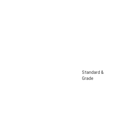
Standard &
Grade