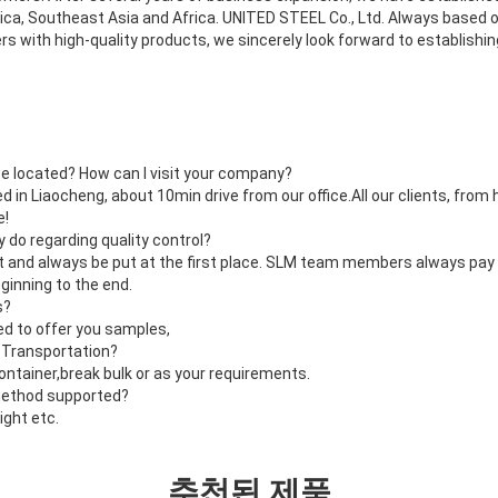
ca, Southeast Asia and Africa. UNITED STEEL Co., Ltd. Always based on
s with high-quality products, we sincerely look forward to establishi
e located? How can I visit your company?
d in Liaocheng, about 10min drive from our office.All our clients, fro
e!
do regarding quality control?
nt and always be put at the first place. SLM team members always pay 
ginning to the end.
s?
ed to offer you samples,
 Transportation?
container,break bulk or as your requirements.
method supported?
ight etc.
추천된 제품