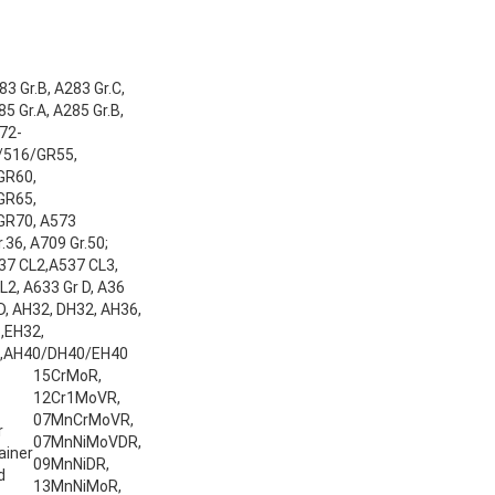
3 Gr.B, A283 Gr.C,
5 Gr.A, A285 Gr.B,
72-
/516/GR55,
GR60,
GR65,
GR70, A573
.36, A709 Gr.50;
37 CL2,A537 CL3,
2, A633 Gr D, A36
 D, AH32, DH32, AH36,
,EH32,
,AH40/DH40/EH40
15CrMoR,
12Cr1MoVR,
07MnCrMoVR,
r
07MnNiMoVDR,
ainer
09MnNiDR,
d
13MnNiMoR,