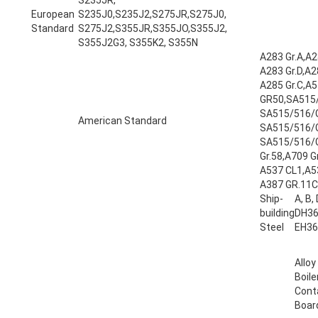
European
S235J0,S235J2,S275JR,S275J0,
Standard
S275J2,S355JR,S355JO,S355J2,
S355J2G3, S355K2, S355N
A283 Gr.A,A28
A283 Gr.D,A28
A285 Gr.C,A5
GR50,SA515
SA515/516/
American Standard
SA515/516/
SA515/516/
Gr.58,A709 Gr
A537 CL1,A5
A387 GR.11CL
Ship-
A, B,
building
DH36
Steel
EH36
Alloy
Boile
Cont
Boar