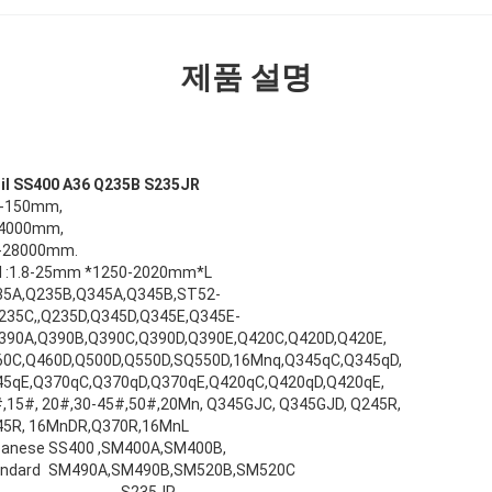
제품 설명
coil SS400 A36 Q235B S235JR
8-150mm,
-4000mm,
0-28000mm.
oil :1.8-25mm *1250-2020mm*L
35A,Q235B,Q345A,Q345B,ST52-
235C,,Q235D,Q345D,Q345E,Q345E-
390A,Q390B,Q390C,Q390D,Q390E,Q420C,Q420D,Q420E,
0C,Q460D,Q500D,Q550D,SQ550D,16Mnq,Q345qC,Q345qD,
5qE,Q370qC,Q370qD,Q370qE,Q420qC,Q420qD,Q420qE,
,15#, 20#,30-45#,50#,20Mn, Q345GJC, Q345GJD, Q245R,
45R, 16MnDR,Q370R,16MnL
panese
SS400 ,SM400A,SM400B,
ndard
SM490A,SM490B,SM520B,SM520C
S235JR,